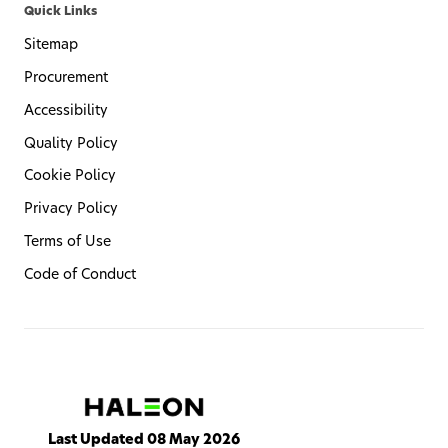
Quick Links
Sitemap
Procurement
Accessibility
Quality Policy
Cookie Policy
Privacy Policy
Terms of Use
Code of Conduct
Last Updated 08 May 2026