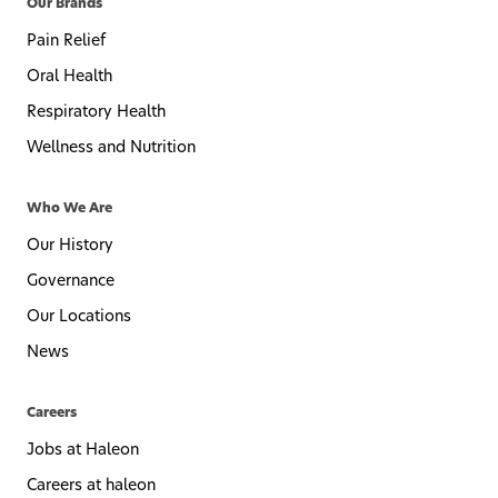
Our Brands
Pain Relief
Oral Health
Respiratory Health
Wellness and Nutrition
Who We Are
Our History
Governance
Our Locations
News
Careers
Jobs at Haleon
Careers at haleon