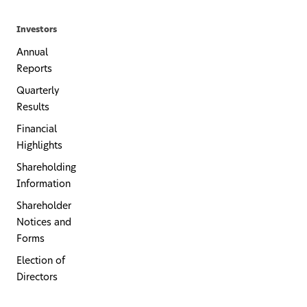
Investors
Annual
Reports
Quarterly
Results
Financial
Highlights
Shareholding
Information
Shareholder
Notices and
Forms
Election of
Directors