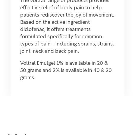
The Voltral range of products provides
effective relief of body pain to help
patients rediscover the joy of movement.
Based on the active ingredient
diclofenac, it offers treatments
formulated specifically for common
types of pain – including sprains, strains,
joint, neck and back pain.
Voltral Emulgel 1% is available in 20 &
50 grams and 2% is available in 40 & 20
grams.