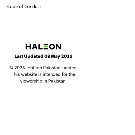
Code of Conduct
Last Updated 08 May 2026
© 2026. Haleon Pakistan Limited.
This website is intended for the
viewership in Pakistan.