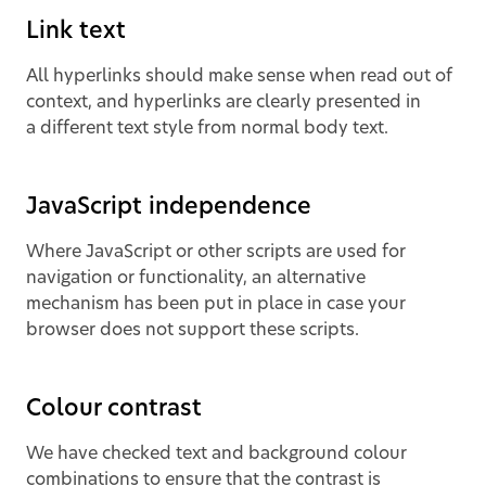
Link text
All hyperlinks should make sense when read out of
context, and hyperlinks are clearly presented in
a different text style from normal body text.
JavaScript independence
Where JavaScript or other scripts are used for
navigation or functionality, an alternative
mechanism has been put in place in case your
browser does not support these scripts.
Colour contrast
We have checked text and background colour
combinations to ensure that the contrast is