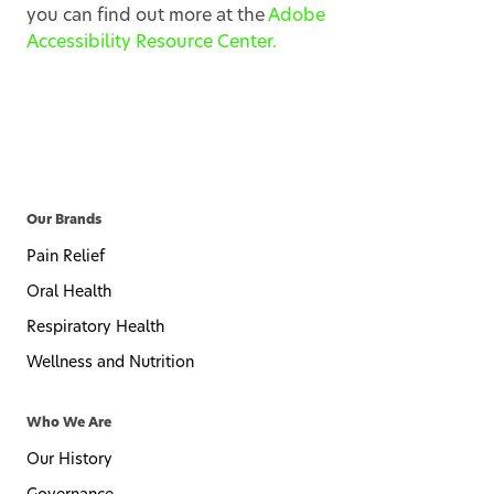
you can find out more at the
Adobe
Accessibility Resource Center.
Our Brands
Pain Relief
Oral Health
Respiratory Health
Wellness and Nutrition
Who We Are
Our History