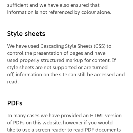
sufficient and we have also ensured that
information is not referenced by colour alone.
Style sheets
We have used Cascading Style Sheets (CSS) to
control the presentation of pages and have
used properly structured markup for content. If
style sheets are not supported or are turned
off, information on the site can still be accessed and
read.
PDFs
In many cases we have provided an HTML version
of PDFs on this website, however if you would
like to use a screen reader to read PDF documents