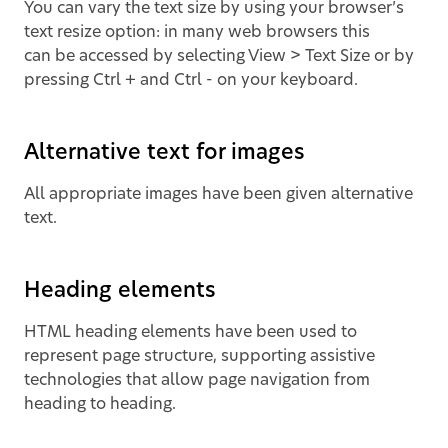
You can vary the text size by using your browser’s
text resize option: in many web browsers this
can be accessed by selecting View > Text Size or by
pressing Ctrl + and Ctrl - on your keyboard.
Alternative text for images
All appropriate images have been given alternative
text.
Heading elements
HTML heading elements have been used to
represent page structure, supporting assistive
technologies that allow page navigation from
heading to heading.