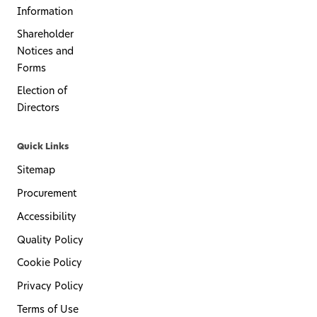
Information
Shareholder
Notices and
Forms
Election of
Directors
Quick Links
Sitemap
Procurement
Accessibility
Quality Policy
Cookie Policy
Privacy Policy
Terms of Use