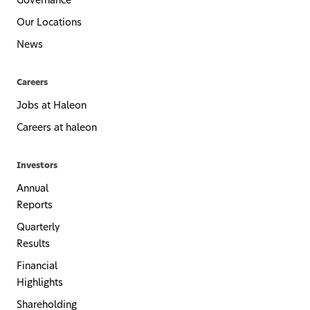
Governance
Our Locations
News
Careers
Jobs at Haleon
Careers at haleon
Investors
Annual
Reports
Quarterly
Results
Financial
Highlights
Shareholding