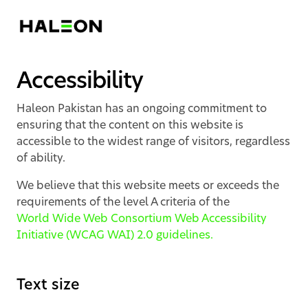
Accessibility
Haleon Pakistan has an ongoing commitment to
ensuring that the content on this website is
accessible to the widest range of visitors, regardless
of ability.
We believe that this website meets or exceeds the
requirements of the level A criteria of the
World Wide Web Consortium Web Accessibility
Initiative (WCAG WAI) 2.0 guidelines.
Text size