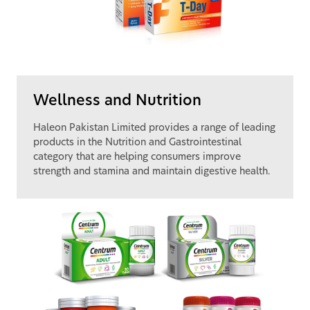
Wellness and Nutrition
Haleon Pakistan Limited provides a range of leading
products in the Nutrition and Gastrointestinal
category that are helping consumers improve
strength and stamina and maintain digestive health.