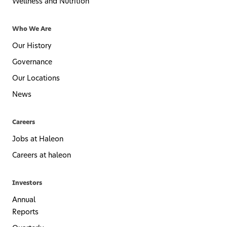
Wellness and Nutrition
Who We Are
Our History
Governance
Our Locations
News
Careers
Jobs at Haleon
Careers at haleon
Investors
Annual
Reports