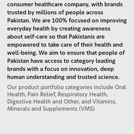
consumer healthcare company, with brands
trusted by millions of people across
Pakistan. We are 100% focused on improving
everyday health by creating awareness
about self-care so that Pakistanis are
empowered to take care of their health and
well-being. We aim to ensure that people of
Pakistan have access to category leading
brands with a focus on innovation, deep
human understanding and trusted science.
Our product portfolio categories include Oral
Health, Pain Relief, Respiratory Health,
Digestive Health and Other, and Vitamins,
Minerals and Supplements (VMS)