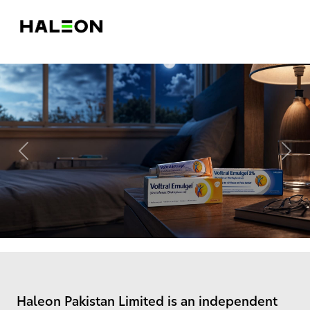
Previous
Nex
Haleon Pakistan Limited is an independent