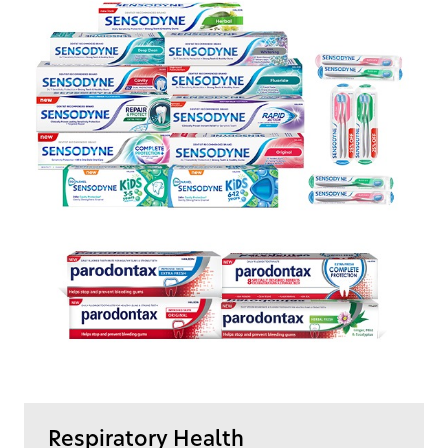
Respiratory Health