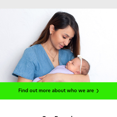
Find out more about who we are