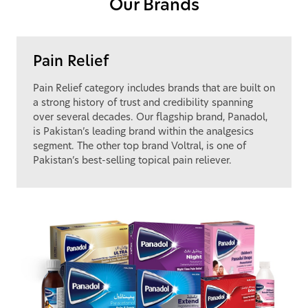
Our Brands
Pain Relief
Pain Relief category includes brands that are built on
a strong history of trust and credibility spanning
over several decades. Our flagship brand, Panadol,
is Pakistan’s leading brand within the analgesics
segment. The other top brand Voltral, is one of
Pakistan’s best-selling topical pain reliever.