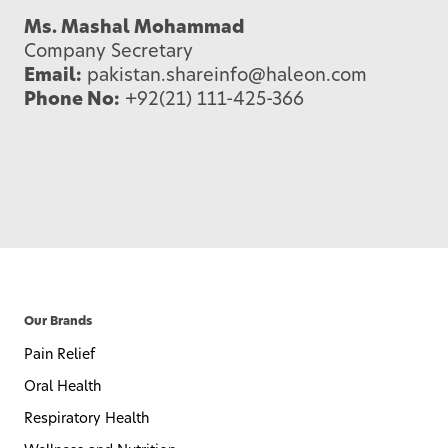
Ms. Mashal Mohammad
Company Secretary
Email:
pakistan.shareinfo@haleon.com
Phone No:
+92(21) 111-425-366
Our Brands
Pain Relief
Oral Health
Respiratory Health