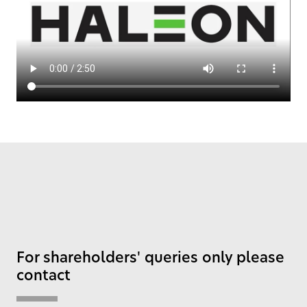
For shareholders' queries only please
contact