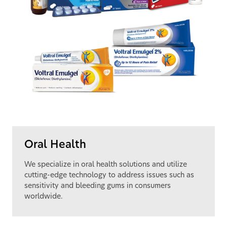
Oral Health
We specialize in oral health solutions and utilize
cutting-edge technology to address issues such as
sensitivity and bleeding gums in consumers
worldwide.