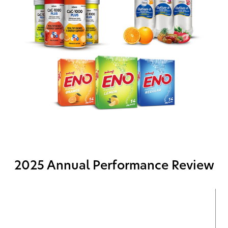
2025 Annual Performance Review