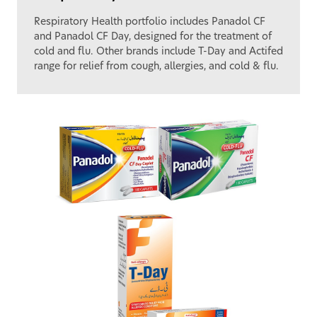
Respiratory Health portfolio includes Panadol CF
and Panadol CF Day, designed for the treatment of
cold and flu. Other brands include T-Day and Actifed
range for relief from cough, allergies, and cold & flu.