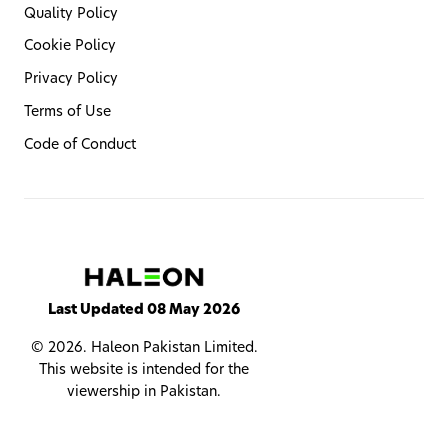
Quality Policy
Cookie Policy
Privacy Policy
Terms of Use
Code of Conduct
Last Updated 08 May 2026
© 2026. Haleon Pakistan Limited.
This website is intended for the
viewership in Pakistan.