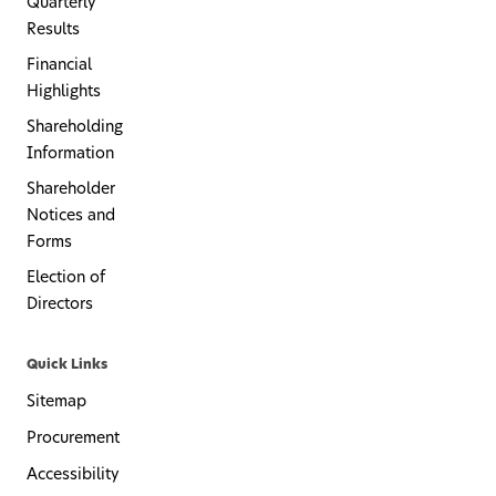
Quarterly
Results
Financial
Highlights
Shareholding
Information
Shareholder
Notices and
Forms
Election of
Directors
Quick Links
Sitemap
Procurement
Accessibility