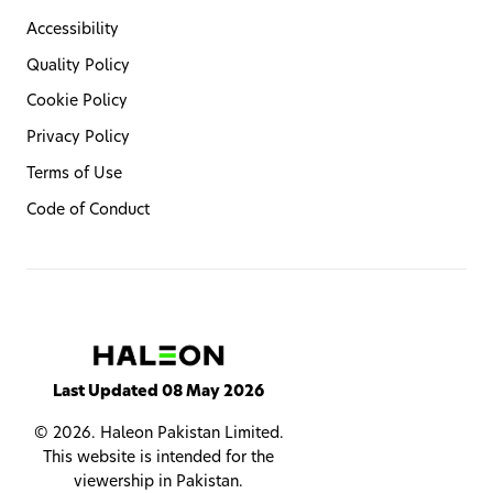
Accessibility
Quality Policy
Cookie Policy
Privacy Policy
Terms of Use
Code of Conduct
Last Updated 08 May 2026
© 2026. Haleon Pakistan Limited.
This website is intended for the
viewership in Pakistan.