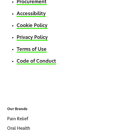
Procurement
Accessibility
Cookie Policy
Privacy Policy
Terms of Use
Code of Conduct
Our Brands
Pain Relief
Oral Health