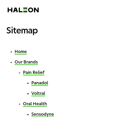
Sitemap
Home
Our Brands
Pain Relief
Panadol
Voltral
Oral Health
Sensodyne