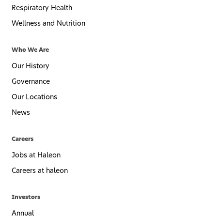
Respiratory Health
Wellness and Nutrition
Who We Are
Our History
Governance
Our Locations
News
Careers
Jobs at Haleon
Careers at haleon
Investors
Annual