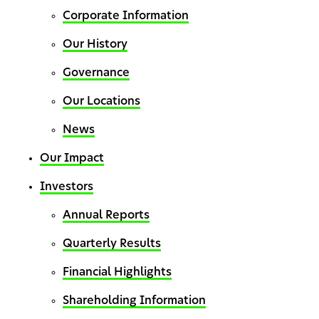
Corporate Information
Our History
Governance
Our Locations
News
Our Impact
Investors
Annual Reports
Quarterly Results
Financial Highlights
Shareholding Information