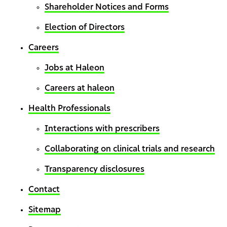
Shareholder Notices and Forms
Election of Directors
Careers
Jobs at Haleon
Careers at haleon
Health Professionals
Interactions with prescribers
Collaborating on clinical trials and research
Transparency disclosures
Contact
Sitemap