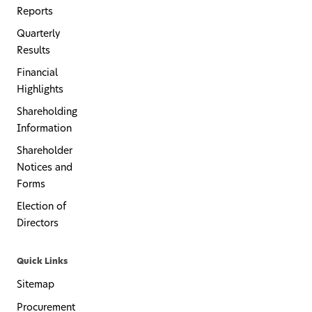
Reports
Quarterly
Results
Financial
Highlights
Shareholding
Information
Shareholder
Notices and
Forms
Election of
Directors
Quick Links
Sitemap
Procurement