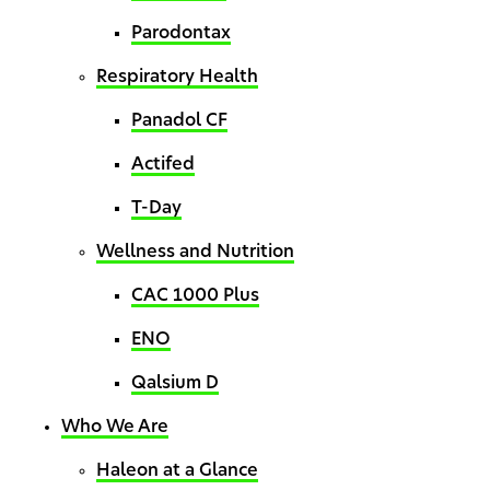
Parodontax
Respiratory Health
Panadol CF
Actifed
T-Day
Wellness and Nutrition
CAC 1000 Plus
ENO
Qalsium D
Who We Are
Haleon at a Glance