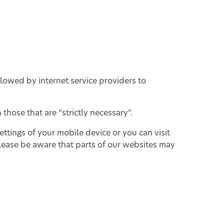
llowed by internet service providers to
those that are “strictly necessary”.
ttings of your mobile device or you can visit
ease be aware that parts of our websites may