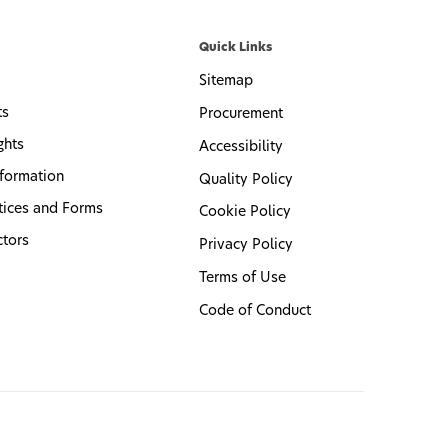
Quick Links
Sitemap
ts
Procurement
ghts
Accessibility
formation
Quality Policy
tices and Forms
Cookie Policy
ctors
Privacy Policy
Terms of Use
Code of Conduct