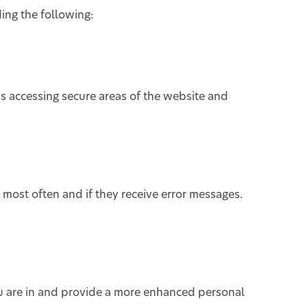
ing the following:
as accessing secure areas of the website and
 most often and if they receive error messages.
u are in and provide a more enhanced personal