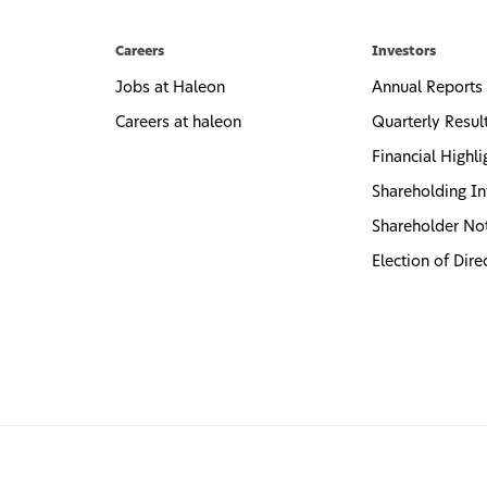
Careers
Investors
Jobs at Haleon
Annual Reports
Careers at haleon
Quarterly Resul
Financial Highli
Shareholding In
Shareholder No
Election of Dire