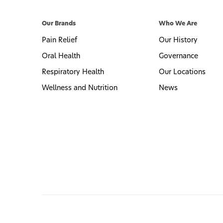
Our Brands
Who We Are
Pain Relief
Our History
Oral Health
Governance
Respiratory Health
Our Locations
Wellness and Nutrition
News