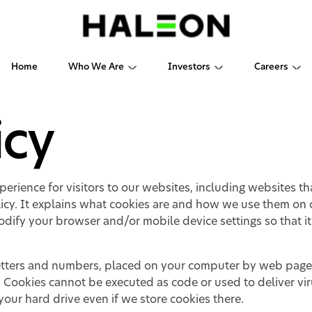
Home
Who We Are
Investors
Careers
icy
erience for visitors to our websites, including websites t
icy. It explains what cookies are and how we use them on o
dify your browser and/or mobile device settings so that it
f letters and numbers, placed on your computer by web pag
. Cookies cannot be executed as code or used to deliver vi
our hard drive even if we store cookies there.