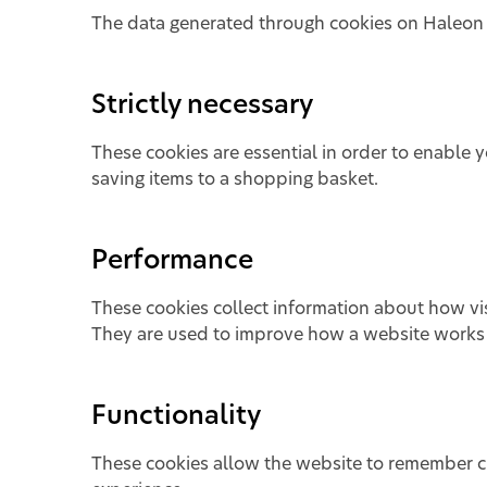
The data generated through cookies on Haleon P
Strictly necessary
These cookies are essential in order to enable 
saving items to a shopping basket.
Performance
These cookies collect information about how visi
They are used to improve how a website works i
Functionality
These cookies allow the website to remember c