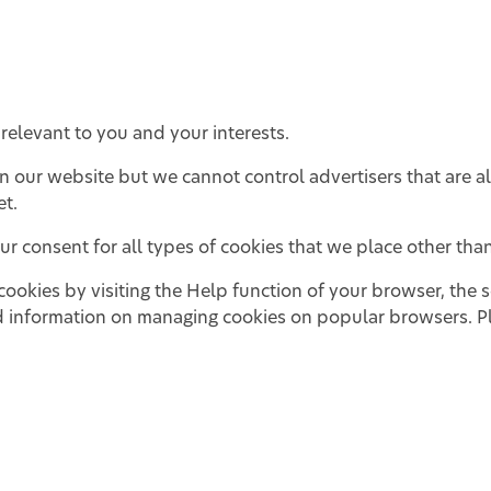
relevant to you and your interests.
on our website but we cannot control advertisers that are a
et.
r consent for all types of cookies that we place other than 
kies by visiting the Help function of your browser, the se
 information on managing cookies on popular browsers. Pl