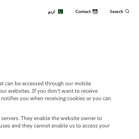
اردو
Contact
Search
hat can be accessed through our mobile
ur websites. If you don’t want to receive
 notifies you when receiving cookies or you can
e servers. They enable the website owner to
ruses and they cannot enable us to access your