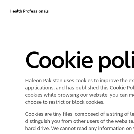
Health Professionals
Cookie pol
Haleon Pakistan uses cookies to improve the exp
applications, and has published this Cookie Pol
cookies while browsing our website, you can mo
choose to restrict or block cookies.
Cookies are tiny files, composed of a string o
distinguish you from other users of the website
hard drive. We cannot read any information on y