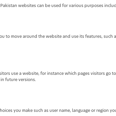
akistan websites can be used for various purposes includ
you to move around the website and use its features, such 
tors use a website, for instance which pages visitors go to
n future versions.
hoices you make such as user name, language or region yo