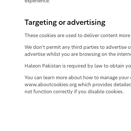
experience.
Targeting or advertising
These cookies are used to deliver content more 
We don’t permit any third parties to advertise 
advertise whilst you are browsing on the intern
Haleon Pakistan is required by law to obtain you
You can learn more about how to manage your coo
www.aboutcookies.org
which provides detailed
not function correctly if you disable cookies.