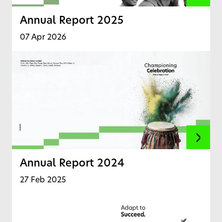
Annual Report 2025
07 Apr 2026
Annual Report 2024
27 Feb 2025