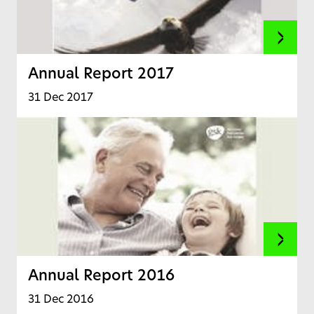
Annual Report 2017
31 Dec 2017
Annual Report 2016
31 Dec 2016