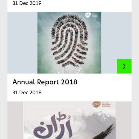
31 Dec 2019
Annual Report 2018
31 Dec 2018