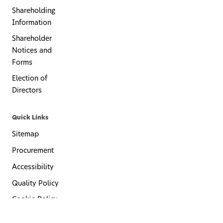
Shareholding
Information
Shareholder
Notices and
Forms
Election of
Directors
Quick Links
Sitemap
Procurement
Accessibility
Quality Policy
Cookie Policy
Privacy Policy