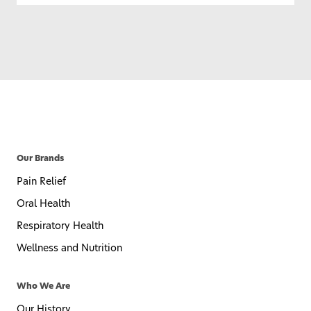
Our Brands
Pain Relief
Oral Health
Respiratory Health
Wellness and Nutrition
Who We Are
Our History