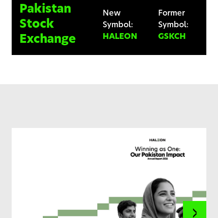
Pakistan
New
Former
Stock
Symbol:
Symbol:
HALEON
GSKCH
Exchange