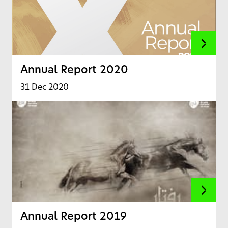
Annual Report 2020
31 Dec 2020
Annual Report 2019