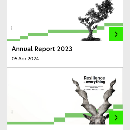
Annual Report 2023
05 Apr 2024