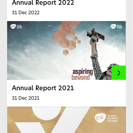
Annual Report 2022
31 Dec 2022
Annual Report 2021
31 Dec 2021