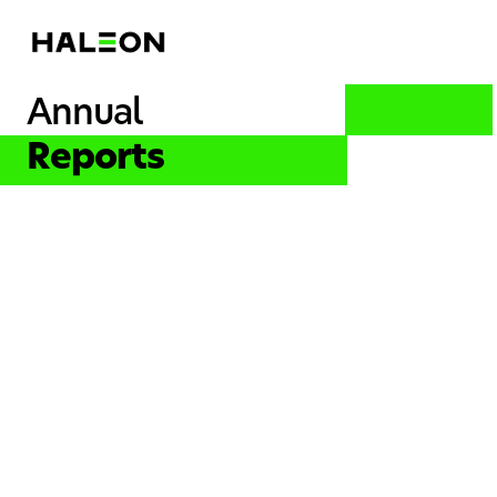
Annual
Reports