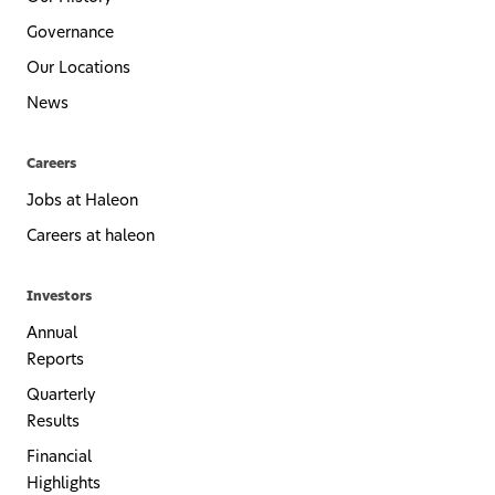
Governance
Our Locations
News
Careers
Jobs at Haleon
Careers at haleon
Investors
Annual
Reports
Quarterly
Results
Financial
Highlights