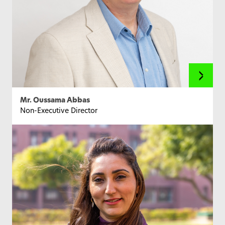
Mr. Oussama Abbas
Non-Executive Director