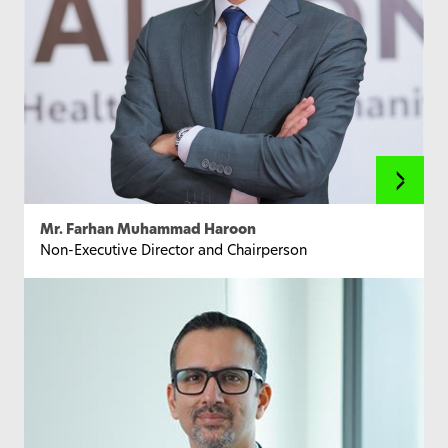
Mr. Farhan Muhammad Haroon
Non-Executive Director and Chairperson