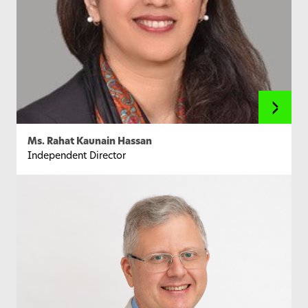
Ms. Rahat Kaunain Hassan
Independent Director