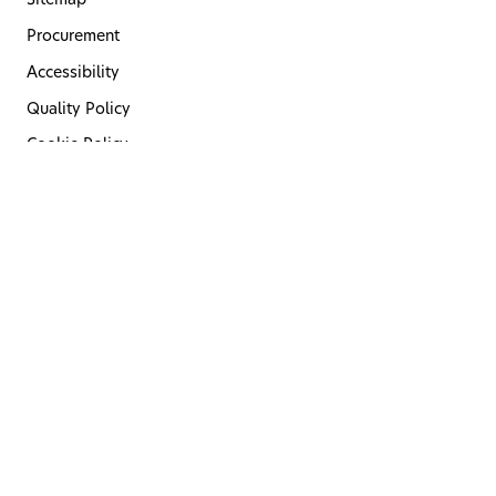
Sitemap
Procurement
Accessibility
Quality Policy
Cookie Policy
Privacy Policy
Terms of Use
Code of Conduct
Last Updated 08 May 2026
© 2026. Haleon Pakistan Limited.