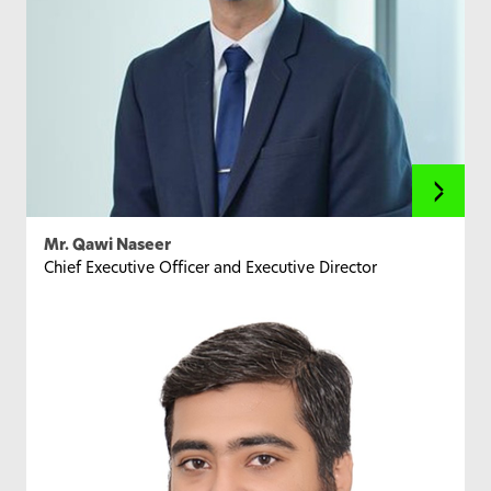
Mr. Qawi Naseer
Chief Executive Officer and Executive Director