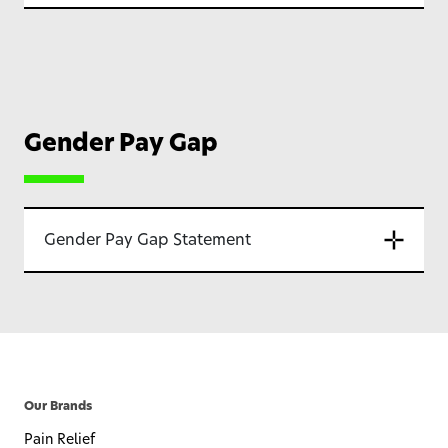
Gender Pay Gap
Gender Pay Gap Statement
Our Brands
Pain Relief