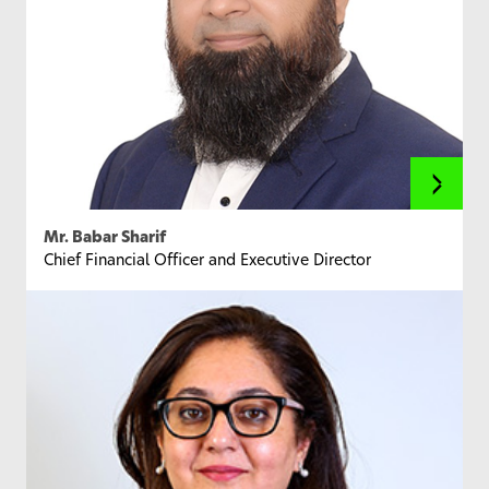
Mr. Babar Sharif
Chief Financial Officer and Executive Director