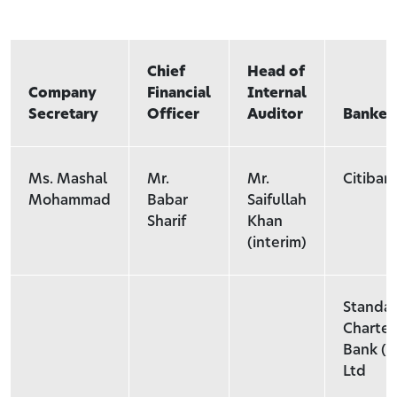
Chief
Head of
Company
Financial
Internal
Secretary
Officer
Auditor
Banker
Ms. Mashal
Mr.
Mr.
Citiban
Mohammad
Babar
Saifullah
Sharif
Khan
(interim)
Standa
Charte
Bank (P
Ltd