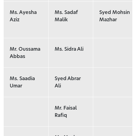
Ms. Ayesha
Ms. Sadaf
Syed Mohsin
Aziz
Malik
Mazhar
Mr. Oussama
Ms. Sidra Ali
Abbas
Ms. Saadia
Syed Abrar
Umar
Ali
Mr. Faisal
Rafiq