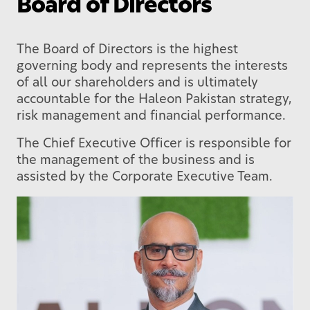
Board of Directors
The Board of Directors is the highest
governing body and represents the interests
of all our shareholders and is ultimately
accountable for the Haleon Pakistan strategy,
risk management and financial performance.
The Chief Executive Officer is responsible for
the management of the business and is
assisted by the Corporate Executive Team.