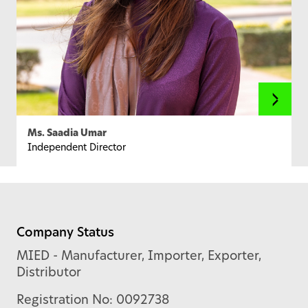
Ms. Saadia Umar
Independent Director
Company Status
MIED - Manufacturer, Importer, Exporter,
Distributor
Registration No: 0092738