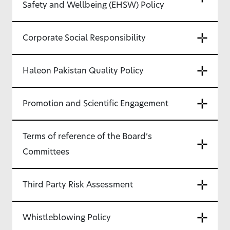
Safety and Wellbeing (EHSW) Policy
Corporate Social Responsibility
Haleon Pakistan Quality Policy
Promotion and Scientific Engagement
Terms of reference of the Board’s
Committees
Third Party Risk Assessment
Whistleblowing Policy