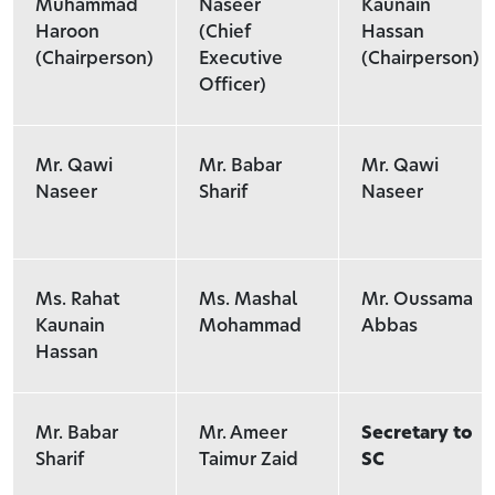
Muhammad
Naseer
Kaunain
Haroon
(Chief
Hassan
(Chairperson)
Executive
(Chairperson)
Officer)
Mr. Qawi
Mr. Babar
Mr. Qawi
Naseer
Sharif
Naseer
Ms. Rahat
Ms. Mashal
Mr. Oussama
Kaunain
Mohammad
Abbas
Hassan
Mr. Babar
Mr. Ameer
Secretary to
Sharif
Taimur Zaid
SC