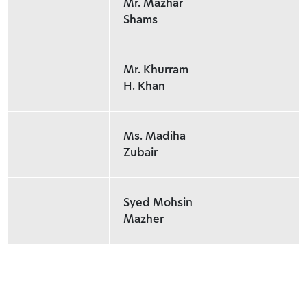
Mr. Mazhar
Shams
Mr. Khurram
H. Khan
Ms. Madiha
Zubair
Syed Mohsin
Mazher