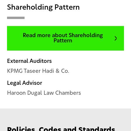
Shareholding Pattern
Read more about Shareholding
Pattern
External Auditors
KPMG Taseer Hadi & Co.
Legal Advisor
Haroon Dugal Law Chambers
Policies, Codes and Standards