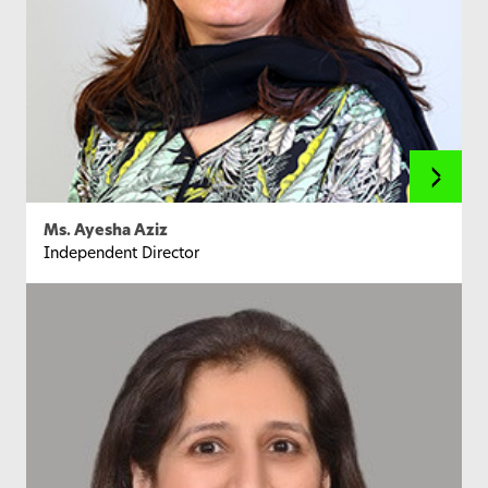
Ms. Ayesha Aziz
Independent Director