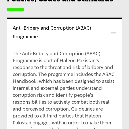
Anti-Bribery and Corruption (ABAC)
Programme
The Anti-Bribery and Corruption (ABAC)
Programme is part of Haleon Pakistan’s
response to the threat and risk of bribery and
corruption. The programme includes the ABAC
Handbook, which has been designed to assist
internal and external parties understand
corruption risk and identify people’s
responsibilities to actively combat both real
and perceived corruption. Guidelines are
provided to all third parties that Haleon
Pakistan engages with in order to make them