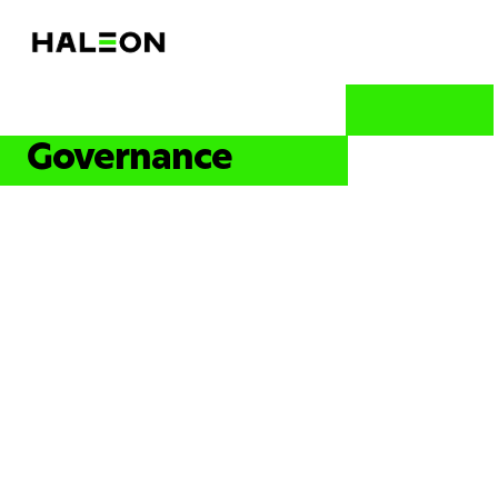
Governance