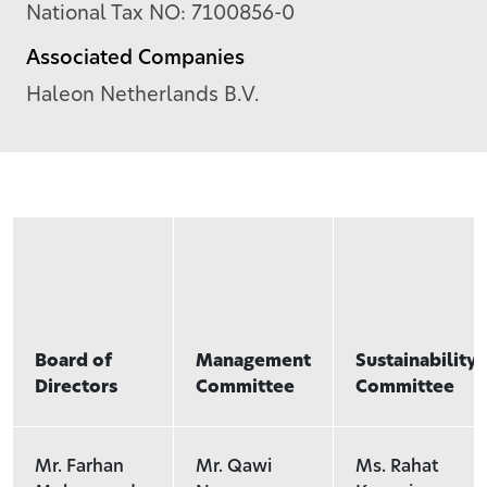
National Tax NO: 7100856-0
Associated Companies
Haleon Netherlands B.V.
Board of
Management
Sustainability
Directors
Committee
Committee
Mr. Farhan
Mr. Qawi
Ms. Rahat