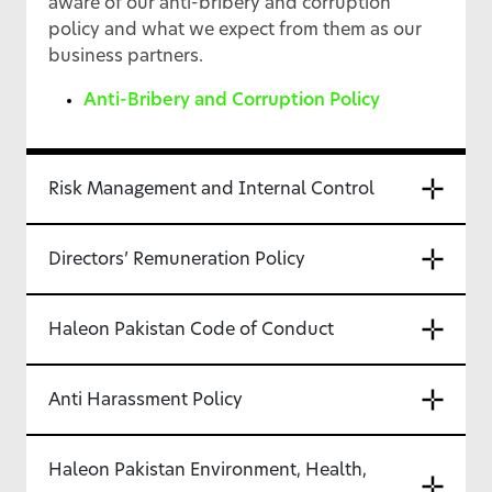
aware of our anti-bribery and corruption
policy and what we expect from them as our
business partners.
Anti-Bribery and Corruption Policy
Risk Management and Internal Control
Directors’ Remuneration Policy
Haleon Pakistan Code of Conduct
Anti Harassment Policy
Haleon Pakistan Environment, Health,