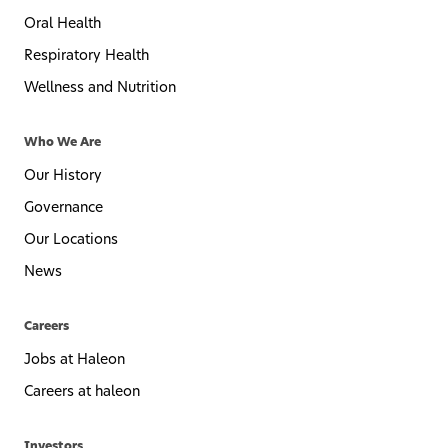
Oral Health
Respiratory Health
Wellness and Nutrition
Who We Are
Our History
Governance
Our Locations
News
Careers
Jobs at Haleon
Careers at haleon
Investors