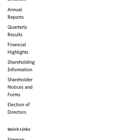
Annual
Reports
Quarterly
Results
Financial
Highlights
Shareholding
Information
Shareholder
Notices and
Forms
Election of
Directors
Quick Links