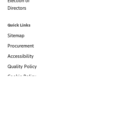
Election of
Directors
Quick Links
Sitemap
Procurement
Accessibility
Quality Policy
Cookie Policy
Privacy Policy
Terms of Use
Code of Conduct