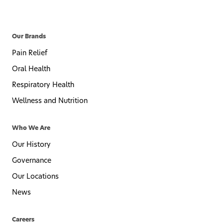
Our Brands
Pain Relief
Oral Health
Respiratory Health
Wellness and Nutrition
Who We Are
Our History
Governance
Our Locations
News
Careers