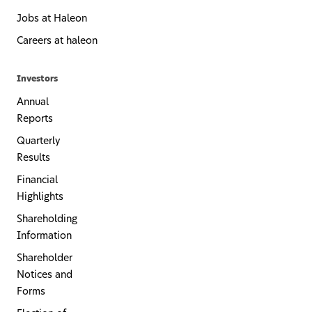
Jobs at Haleon
Careers at haleon
Investors
Annual
Reports
Quarterly
Results
Financial
Highlights
Shareholding
Information
Shareholder
Notices and
Forms