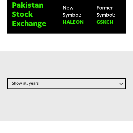
Pakistan
New
Former
Stock
Symbol:
Symbol:
HALEON
GSKCH
Exchange