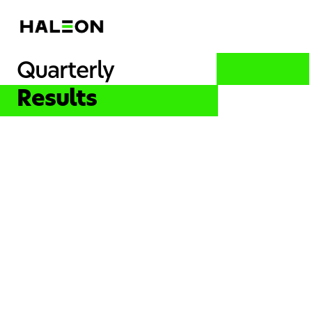
Quarterly
Results