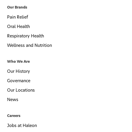
Our Brands
Pain Relief
Oral Health
Respiratory Health
Wellness and Nutrition
Who We Are
Our History
Governance
Our Locations
News
Careers
Jobs at Haleon