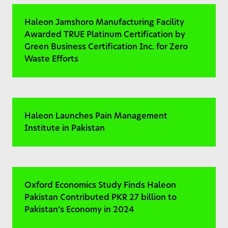
Haleon Jamshoro Manufacturing Facility
Awarded TRUE Platinum Certification by
Green Business Certification Inc. for Zero
Waste Efforts
Haleon Launches Pain Management
Institute in Pakistan
Oxford Economics Study Finds Haleon
Pakistan Contributed PKR 27 billion to
Pakistan’s Economy in 2024