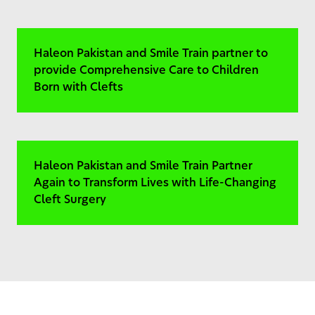
Haleon Pakistan and Smile Train partner to
provide Comprehensive Care to Children
Born with Clefts
Haleon Pakistan and Smile Train Partner
Again to Transform Lives with Life-Changing
Cleft Surgery