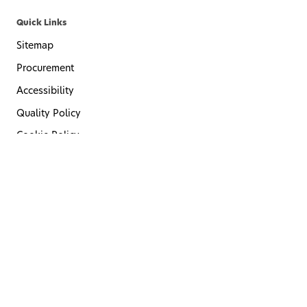
Quick Links
Sitemap
Procurement
Accessibility
Quality Policy
Cookie Policy
Privacy Policy
Terms of Use
Code of Conduct