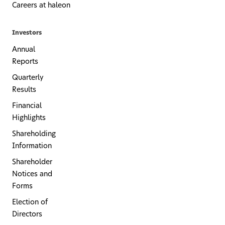
Careers at haleon
Investors
Annual
Reports
Quarterly
Results
Financial
Highlights
Shareholding
Information
Shareholder
Notices and
Forms
Election of
Directors