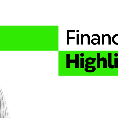
Financ
Highl