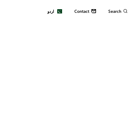
اردو
Contact
Search