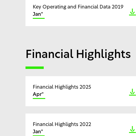
Key Operating and Financial Data 2019
Jan"
Financial Highlights
Financial Highlights 2025
Apr"
Financial Highlights 2022
Jan"