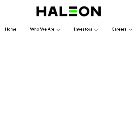
Home
Who We Are
Investors
Careers