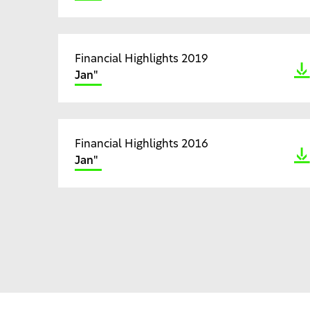
Financial Highlights 2019
Jan"
Financial Highlights 2016
Jan"