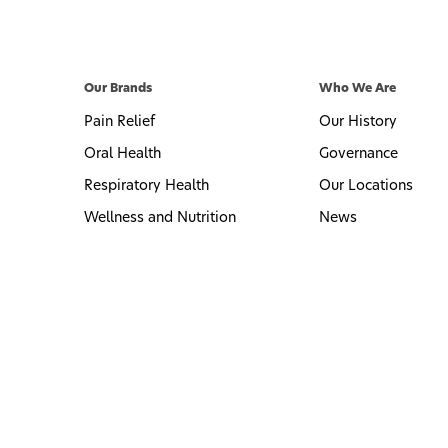
Our Brands
Who We Are
Pain Relief
Our History
Oral Health
Governance
Respiratory Health
Our Locations
Wellness and Nutrition
News