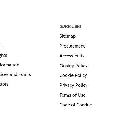
Quick Links
Sitemap
ts
Procurement
ghts
Accessibility
formation
Quality Policy
tices and Forms
Cookie Policy
ctors
Privacy Policy
Terms of Use
Code of Conduct