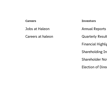
Careers
Investors
Jobs at Haleon
Annual Reports
Careers at haleon
Quarterly Resul
Financial Highli
Shareholding In
Shareholder No
Election of Dire