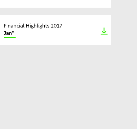
Financial Highlights 2017
Jan"