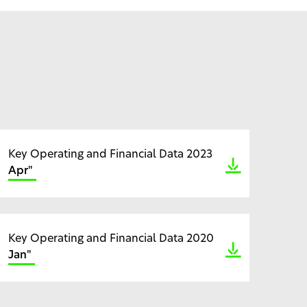
Key Operating and Financial Data 2023
Apr"
Key Operating and Financial Data 2020
Jan"