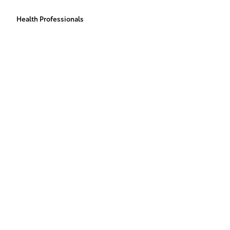
Health Professionals