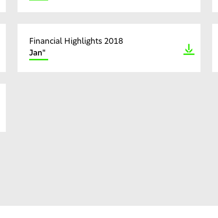
Financial Highlights 2018
Jan"