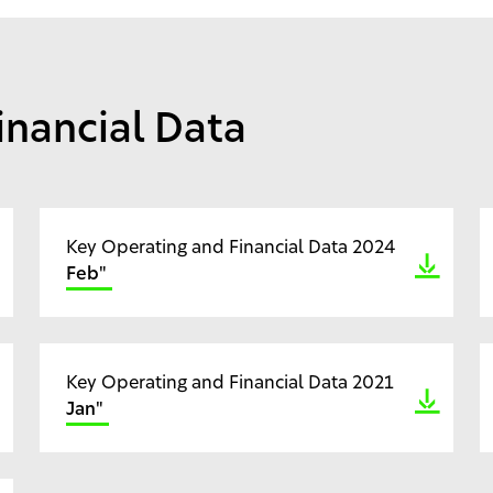
inancial Data
Key Operating and Financial Data 2024
Feb"
Key Operating and Financial Data 2021
Jan"