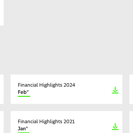
Financial Highlights 2024
Feb"
Financial Highlights 2021
Jan"