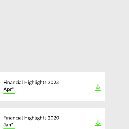
Financial Highlights 2023
Apr"
Financial Highlights 2020
Jan"