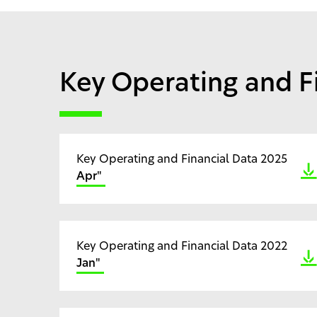
Key Operating and F
Key Operating and Financial Data 2025
Apr"
Key Operating and Financial Data 2022
Jan"