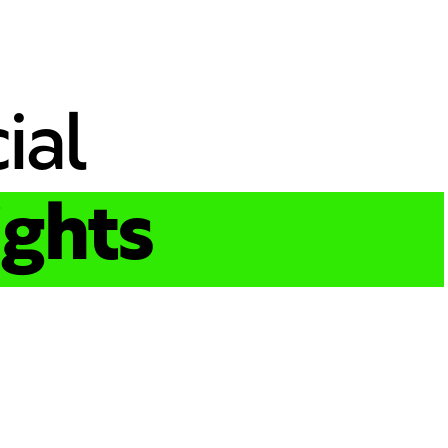
ial
ights