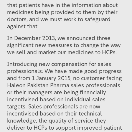
that patients have in the information about
medicines being provided to them by their
doctors, and we must work to safeguard
against that.
In December 2013, we announced three
significant new measures to change the way
we sell and market our medicines to HCPs.
Introducing new compensation for sales
professionals: We have made good progress
and from 1 January 2015, no customer facing
Haleon Pakistan Pharma sales professionals
or their managers are being financially
incentivised based on individual sales
targets. Sales professionals are now
incentivised based on their technical
knowledge, the quality of service they
deliver to HCPs to support improved patient