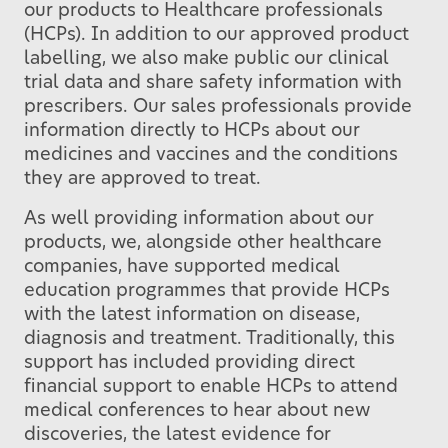
our products to Healthcare professionals
(HCPs). In addition to our approved product
labelling, we also make public our clinical
trial data and share safety information with
prescribers. Our sales professionals provide
information directly to HCPs about our
medicines and vaccines and the conditions
they are approved to treat.
As well providing information about our
products, we, alongside other healthcare
companies, have supported medical
education programmes that provide HCPs
with the latest information on disease,
diagnosis and treatment. Traditionally, this
support has included providing direct
financial support to enable HCPs to attend
medical conferences to hear about new
discoveries, the latest evidence for