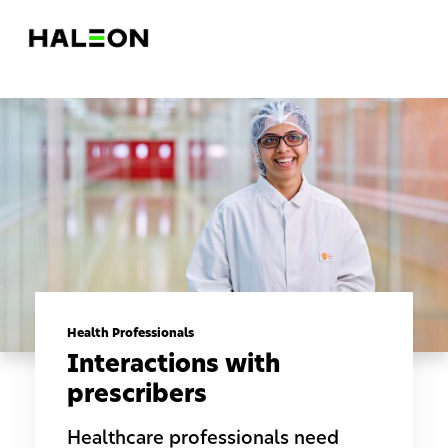
Health Professionals
Interactions with
prescribers
Healthcare professionals need