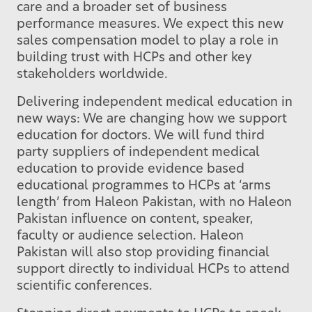
care and a broader set of business
performance measures. We expect this new
sales compensation model to play a role in
building trust with HCPs and other key
stakeholders worldwide.
Delivering independent medical education in
new ways: We are changing how we support
education for doctors. We will fund third
party suppliers of independent medical
education to provide evidence based
educational programmes to HCPs at ‘arms
length’ from Haleon Pakistan, with no Haleon
Pakistan influence on content, speaker,
faculty or audience selection. Haleon
Pakistan will also stop providing financial
support directly to individual HCPs to attend
scientific conferences.