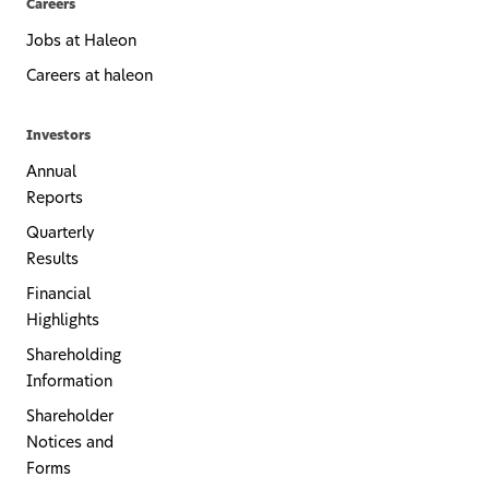
Careers
Jobs at Haleon
Careers at haleon
Investors
Annual
Reports
Quarterly
Results
Financial
Highlights
Shareholding
Information
Shareholder
Notices and
Forms