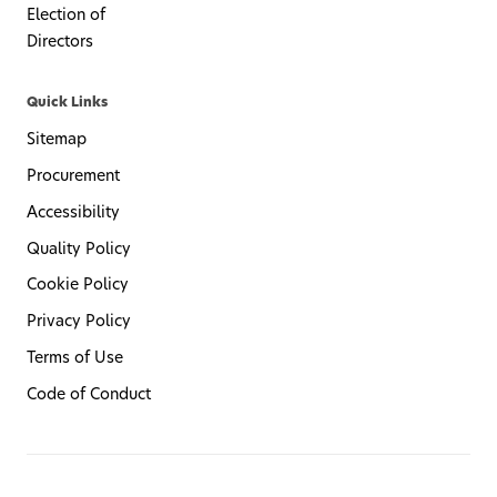
Election of
Directors
Quick Links
Sitemap
Procurement
Accessibility
Quality Policy
Cookie Policy
Privacy Policy
Terms of Use
Code of Conduct