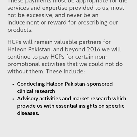
These payments must be appropriate for the
services and expertise provided to us, must
not be excessive, and never be an
inducement or reward for prescribing our
products.
HCPs will remain valuable partners for
Haleon Pakistan, and beyond 2016 we will
continue to pay HCPs for certain non-
promotional activities that we could not do
without them. These include:
Conducting Haleon Pakistan-sponsored
clinical research
Advisory activities and market research which
provide us with essential insights on specific
diseases.