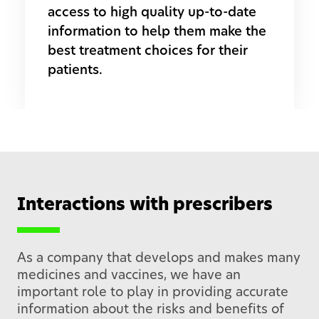
access to high quality up-to-date
information to help them make the
best treatment choices for their
patients.
Interactions with prescribers
As a company that develops and makes many
medicines and vaccines, we have an
important role to play in providing accurate
information about the risks and benefits of