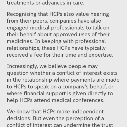
treatments or advances in care.
Recognising that HCPs also value hearing
from their peers, companies have also
engaged medical professionals to talk on
their behalf about approved uses of their
medicines. In keeping with professional
relationships, these HCPs have typically
received a fee for their time and expertise.
Increasingly, we believe people may
question whether a conflict of interest exists
in the relationship where payments are made
to HCPs to speak on a company's behalf, or
where financial support is given directly to
help HCPs attend medical conferences.
We know that HCPs make independent
decisions. But even the perception of a
conflict of interest can undermine the trust