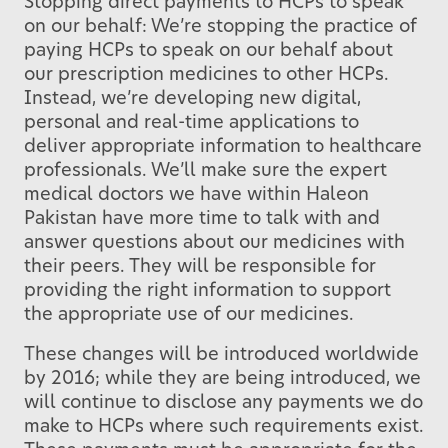
Stopping direct payments to HCPs to speak
on our behalf: We’re stopping the practice of
paying HCPs to speak on our behalf about
our prescription medicines to other HCPs.
Instead, we’re developing new digital,
personal and real-time applications to
deliver appropriate information to healthcare
professionals. We’ll make sure the expert
medical doctors we have within Haleon
Pakistan have more time to talk with and
answer questions about our medicines with
their peers. They will be responsible for
providing the right information to support
the appropriate use of our medicines.
These changes will be introduced worldwide
by 2016; while they are being introduced, we
will continue to disclose any payments we do
make to HCPs where such requirements exist.