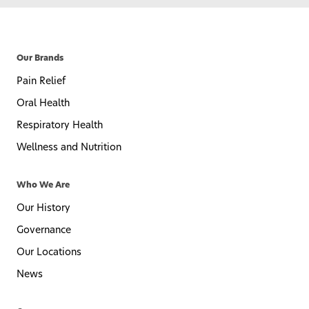
Our Brands
Pain Relief
Oral Health
Respiratory Health
Wellness and Nutrition
Who We Are
Our History
Governance
Our Locations
News