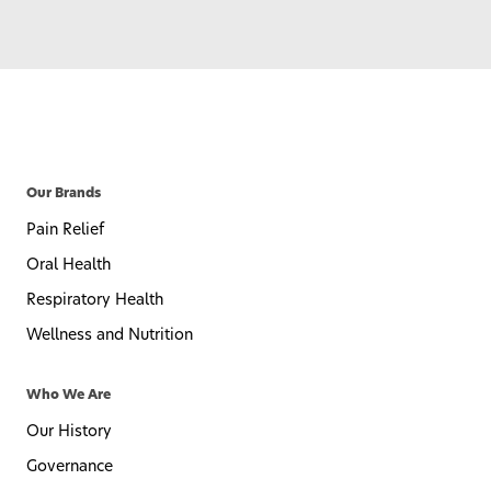
Our Brands
Pain Relief
Oral Health
Respiratory Health
Wellness and Nutrition
Who We Are
Our History
Governance