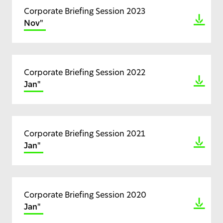
Corporate Briefing Session 2023
Nov"
Corporate Briefing Session 2022
Jan"
Corporate Briefing Session 2021
Jan"
Corporate Briefing Session 2020
Jan"