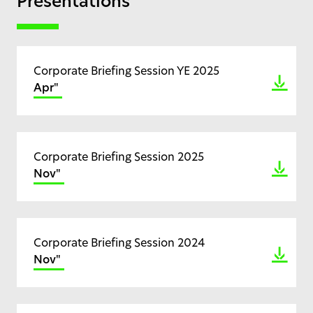
Presentations
Corporate Briefing Session YE 2025
Apr"
Corporate Briefing Session 2025
Nov"
Corporate Briefing Session 2024
Nov"