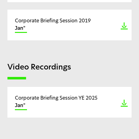
Corporate Briefing Session 2019
Jan"
Video Recordings
Corporate Briefing Session YE 2025
Jan"