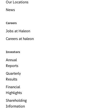
Our Locations
News
Careers
Jobs at Haleon
Careers at haleon
Investors
Annual
Reports
Quarterly
Results
Financial
Highlights
Shareholding
Information