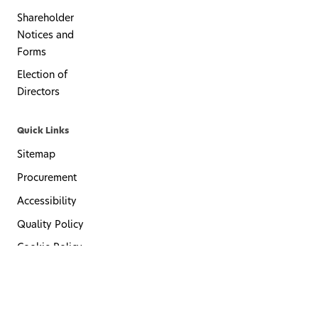
Shareholder
Notices and
Forms
Election of
Directors
Quick Links
Sitemap
Procurement
Accessibility
Quality Policy
Cookie Policy
Privacy Policy
Terms of Use