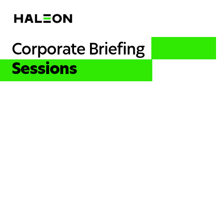
Corporate Briefing
Sessions