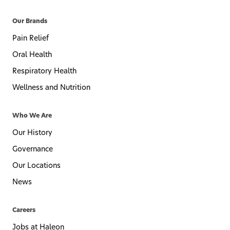
Our Brands
Pain Relief
Oral Health
Respiratory Health
Wellness and Nutrition
Who We Are
Our History
Governance
Our Locations
News
Careers
Jobs at Haleon