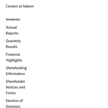
Careers at haleon
Investors
Annual
Reports
Quarterly
Results
Financial
Highlights
Shareholding
Information
Shareholder
Notices and
Forms
Election of
Directors