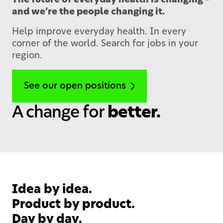
The future of everyday health is changing –
and we’re the people changing it.
Help improve everyday health. In every
corner of the world. Search for jobs in your
region.
See our open positions
A change for
better.
Idea by idea.
Product by product.
Day by day.