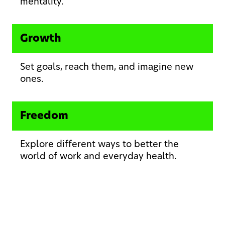
mentality.
Growth
Set goals, reach them, and imagine new
ones.
Freedom
Explore different ways to better the
world of work and everyday health.