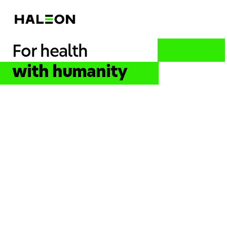
For health
with humanity