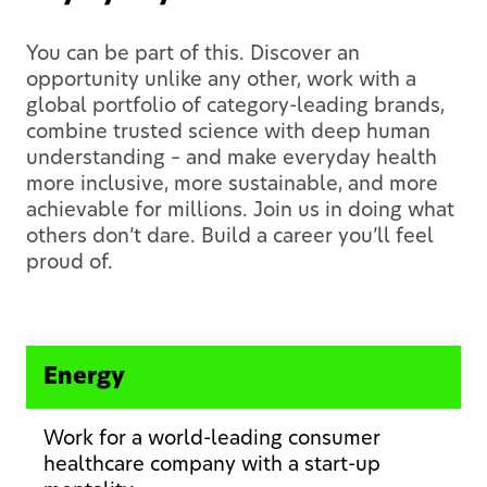
You can be part of this. Discover an
opportunity unlike any other, work with a
global portfolio of category-leading brands,
combine trusted science with deep human
understanding – and make everyday health
more inclusive, more sustainable, and more
achievable for millions. Join us in doing what
others don’t dare. Build a career you’ll feel
proud of.
Energy
Work for a world-leading consumer
healthcare company with a start-up