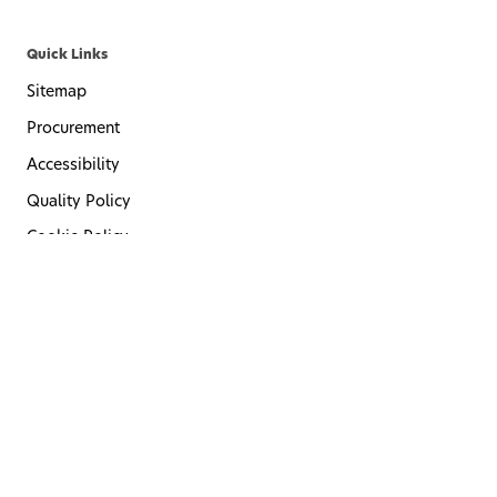
Quick Links
Sitemap
Procurement
Accessibility
Quality Policy
Cookie Policy
Privacy Policy
Terms of Use
Code of Conduct